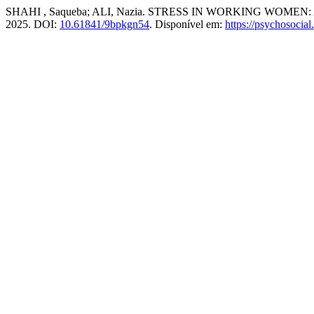
SHAHI , Saqueba; ALI, Nazia. STRESS IN WORKING WOM
2025. DOI:
10.61841/9bpkgn54
. Disponível em:
https://psychosocial