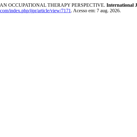
EN: AN OCCUPATIONAL THERAPY PERSPECTIVE.
International 
.com/index.php/ijpr/article/view/7171
. Acesso em: 7 aug. 2026.