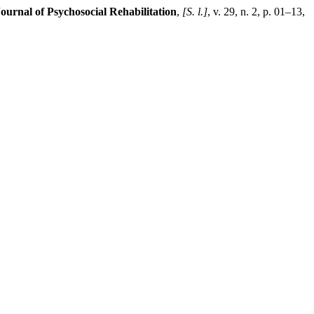
Journal of Psychosocial Rehabilitation
,
[S. l.]
, v. 29, n. 2, p. 01–13,