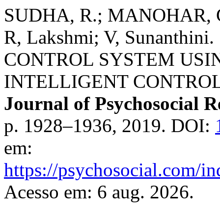
SUDHA, R.; MANOHAR, Gu
R, Lakshmi; V, Sunanthi
CONTROL SYSTEM USI
INTELLIGENT CONTROL
Journal of Psychosocial R
p. 1928–1936, 2019. DOI:
em:
https://psychosocial.com/in
Acesso em: 6 aug. 2026.