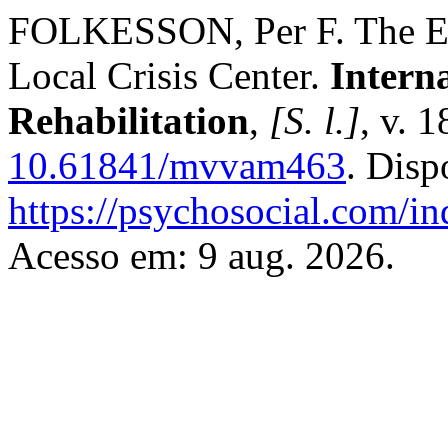
FOLKESSON, Per F. The Eff
Local Crisis Center.
Intern
Rehabilitation
,
[S. l.]
, v. 
10.61841/mvvam463
. Disp
https://psychosocial.com/in
Acesso em: 9 aug. 2026.