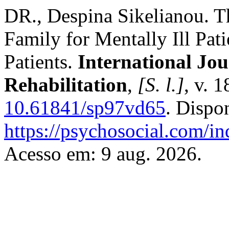
DR., Despina Sikelianou. Th
Family for Mentally Ill Pat
Patients.
International Jou
Rehabilitation
,
[S. l.]
, v. 
10.61841/sp97vd65
. Dispo
https://psychosocial.com/in
Acesso em: 9 aug. 2026.