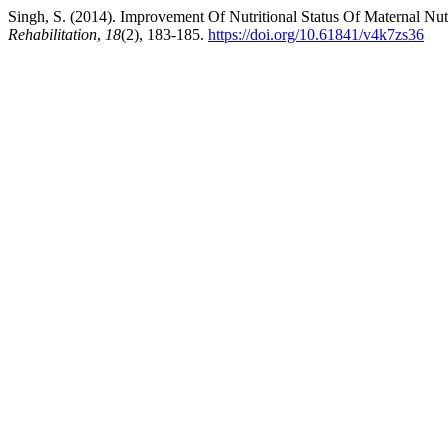
Singh, S. (2014). Improvement Of Nutritional Status Of Maternal Nu
Rehabilitation
,
18
(2), 183-185.
https://doi.org/10.61841/v4k7zs36