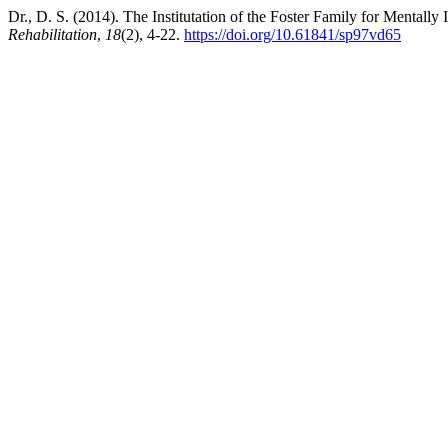
Dr., D. S. (2014). The Institutation of the Foster Family for Mentally 
Rehabilitation
,
18
(2), 4-22.
https://doi.org/10.61841/sp97vd65