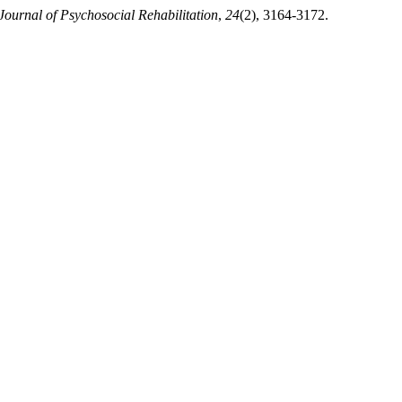
 Journal of Psychosocial Rehabilitation
,
24
(2), 3164-3172.