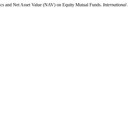
mics and Net Asset Value (NAV) on Equity Mutual Funds.
International