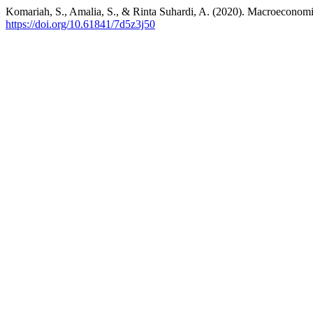
Komariah, S., Amalia, S., & Rinta Suhardi, A. (2020). Macroecono
https://doi.org/10.61841/7d5z3j50