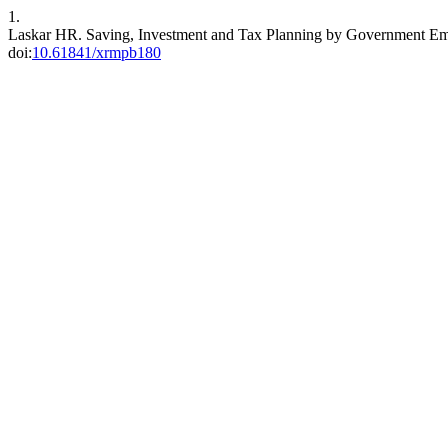
1.
Laskar HR. Saving, Investment and Tax Planning by Government E
doi:
10.61841/xrmpb180