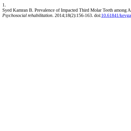
1.
Syed Kamran B. Prevalence of Impacted Third Molar Teeth among And
Psychosocial rehabilitation
. 2014;18(2):156-163. doi:
10.61841/kevg