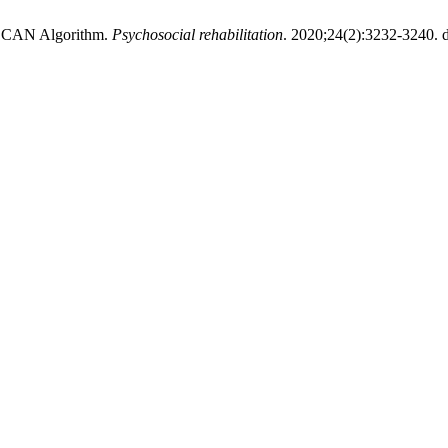
DBSCAN Algorithm.
Psychosocial rehabilitation
. 2020;24(2):3232-3240. d