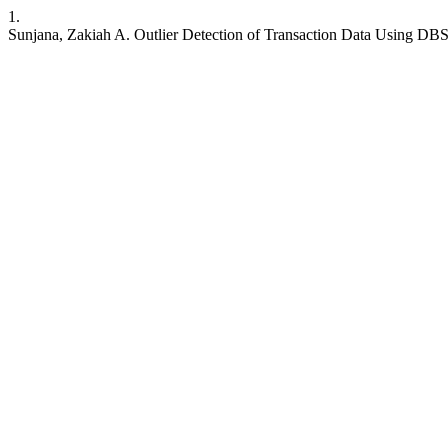
1.
Sunjana, Zakiah A. Outlier Detection of Transaction Data Using 