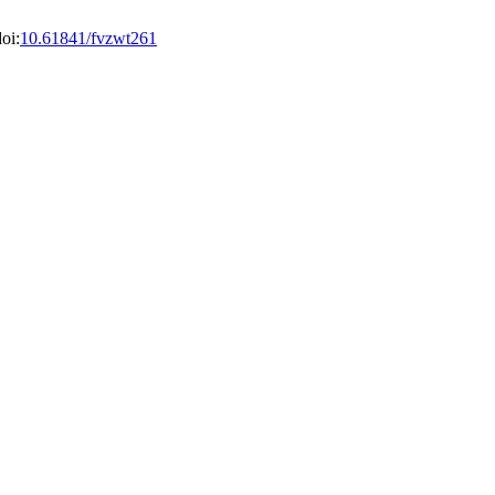
oi:
10.61841/fvzwt261