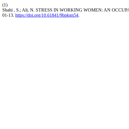
(1)
Shahi , S.; Ali, N. STRESS IN WORKING WOMEN: AN OC
01-13.
https://doi.org/10.61841/9bpkgn54
.