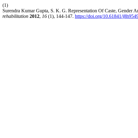
(1)
Surendra Kumar Gupta, S. K. G. Representation Of Caste, Gender A
rehabilitation
2012
,
16
(1), 144-147.
https://doi.org/10.61841/j8h954