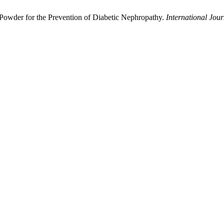
Powder for the Prevention of Diabetic Nephropathy.
International Jour