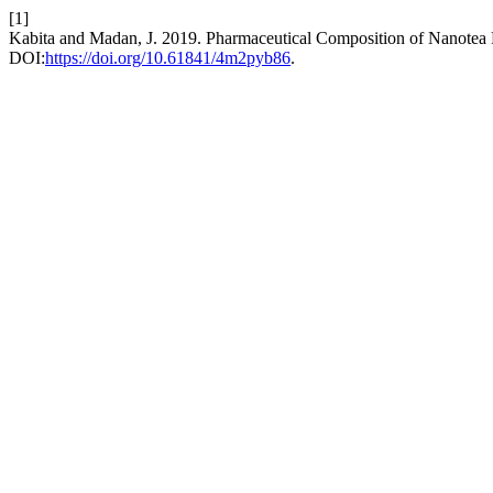
[1]
Kabita and Madan, J. 2019. Pharmaceutical Composition of Nanotea 
DOI:
https://doi.org/10.61841/4m2pyb86
.