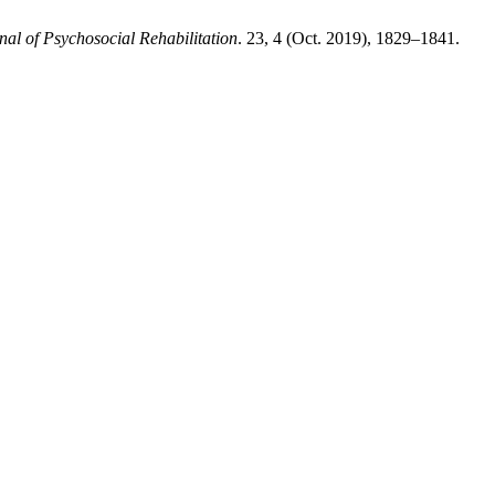
nal of Psychosocial Rehabilitation
. 23, 4 (Oct. 2019), 1829–1841.