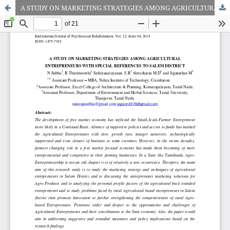
A STUDY ON MARKETING STRATEGIES AMONG AGRICULTURAL ENTREPRENEURS WITH SPECIAL REFERENCES TO SALEM DISTRIC