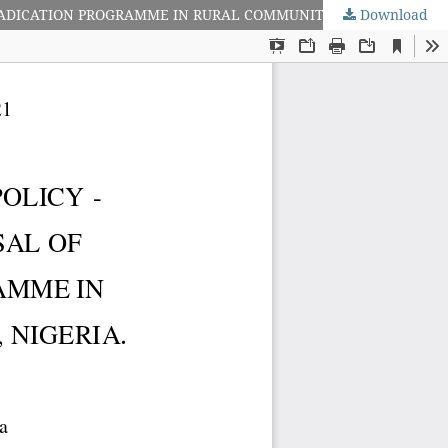
Download
DEVELOPMENT STRATEGY GAP IN SOCIAL POLICY - SOCIAL PROBLEM INTERACTION: APPRAISAL OF NATIONAL POVERTY ERADICATION PROGRAMME IN RURAL COMMUNITIES OF AKWA IBOM STATE, NIGERIA.