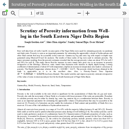
Scrutiny of Porosity information from Welllog in the South Eastern Niger Delta Region