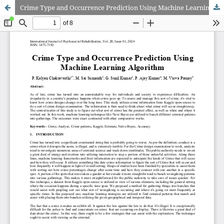
Crime Type and Occurrence Prediction Using Machine Learning Algorithm