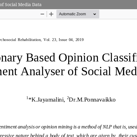
of Social Media Data