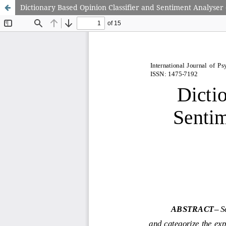
Dictionary Based Opinion Classifier and Sentiment Analyser 