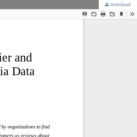
Download