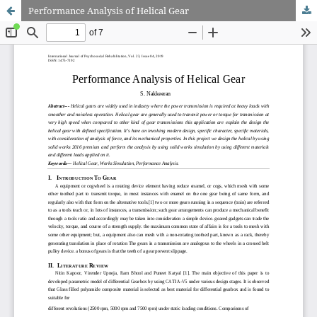
Performance Analysis of Helical Gear