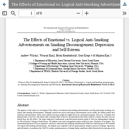
The Effects of Emotional vs. Logical Anti-Smoking Advertisements on Smoking Discouragement, Depression and Self-Esteem