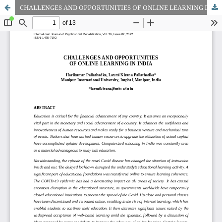
CHALLENGES AND OPPORTUNITIES OF ONLINE LEARNING IN INDIA