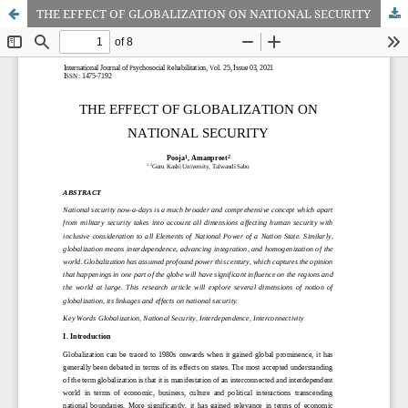
THE EFFECT OF GLOBALIZATION ON NATIONAL SECURITY